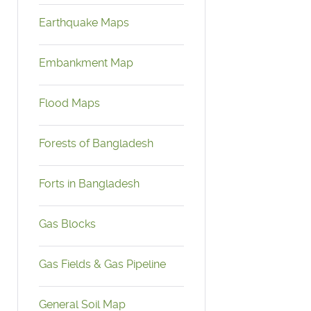
Earthquake Maps
Embankment Map
Flood Maps
Forests of Bangladesh
Forts in Bangladesh
Gas Blocks
Gas Fields & Gas Pipeline
General Soil Map