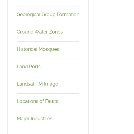
Geological Group Formation
Ground Water Zones
Historical Mosques
Land Ports
Landsat TM Image
Locations of Faults
Major Industries