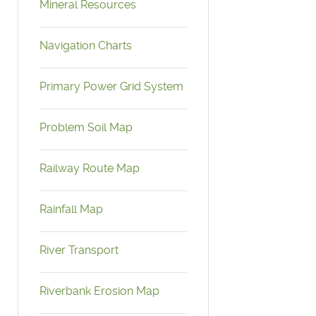
Mineral Resources
Navigation Charts
Primary Power Grid System
Problem Soil Map
Railway Route Map
Rainfall Map
River Transport
Riverbank Erosion Map