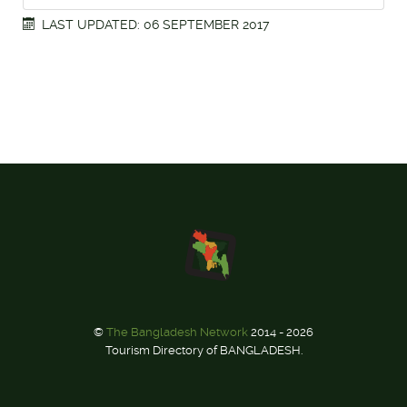
LAST UPDATED: 06 SEPTEMBER 2017
©
The Bangladesh Network
2014 - 2026
Tourism Directory of BANGLADESH.