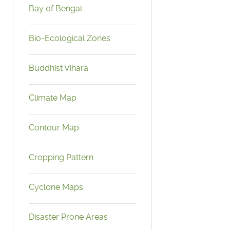
Bay of Bengal
Bio-Ecological Zones
Buddhist Vihara
Climate Map
Contour Map
Cropping Pattern
Cyclone Maps
Disaster Prone Areas