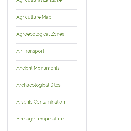
Agricultural Landuse
Agriculture Map
Agroecological Zones
Air Transport
Ancient Monuments
Archaeological Sites
Arsenic Contamination
Average Temperature