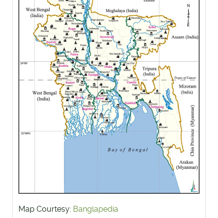
Map Courtesy:
Banglapedia