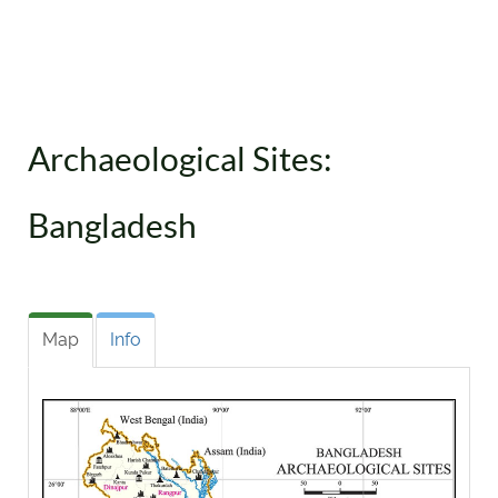
Archaeological Sites:
Bangladesh
Map
Info