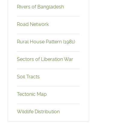
Rivers of Bangladesh
Road Network
Rural House Pattern (1981)
Sectors of Liberation War
Soil Tracts
Tectonic Map
Wildlife Distribution