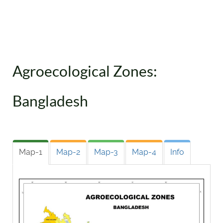
Agroecological Zones:
Bangladesh
Map-1
Map-2
Map-3
Map-4
Info