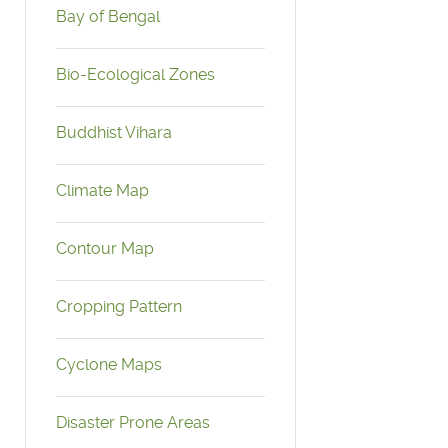
Bay of Bengal
Bio-Ecological Zones
Buddhist Vihara
Climate Map
Contour Map
Cropping Pattern
Cyclone Maps
Disaster Prone Areas