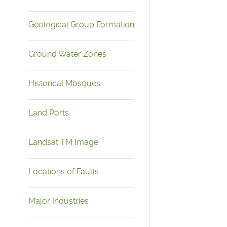
Geological Group Formation
Ground Water Zones
Historical Mosques
Land Ports
Landsat TM Image
Locations of Faults
Major Industries