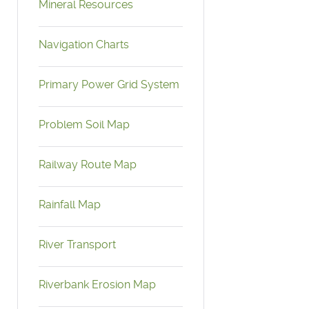
Mineral Resources
Navigation Charts
Primary Power Grid System
Problem Soil Map
Railway Route Map
Rainfall Map
River Transport
Riverbank Erosion Map