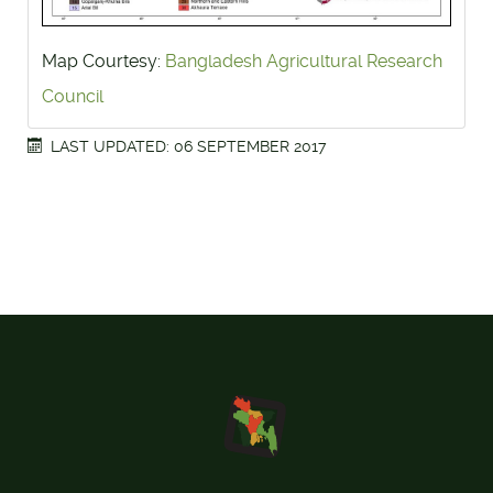
Map Courtesy:
Bangladesh Agricultural Research
Council
LAST UPDATED: 06 SEPTEMBER 2017