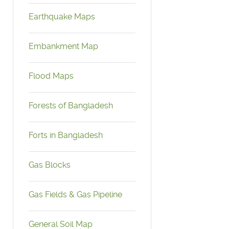
Earthquake Maps
Embankment Map
Flood Maps
Forests of Bangladesh
Forts in Bangladesh
Gas Blocks
Gas Fields & Gas Pipeline
General Soil Map