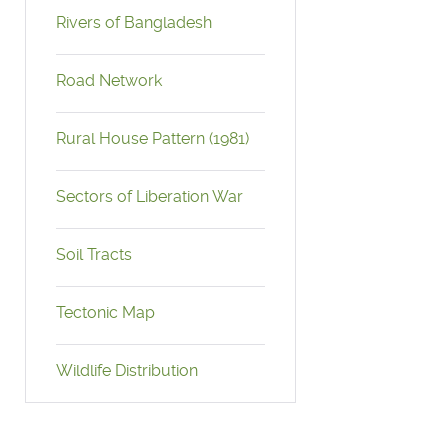
Rivers of Bangladesh
Road Network
Rural House Pattern (1981)
Sectors of Liberation War
Soil Tracts
Tectonic Map
Wildlife Distribution