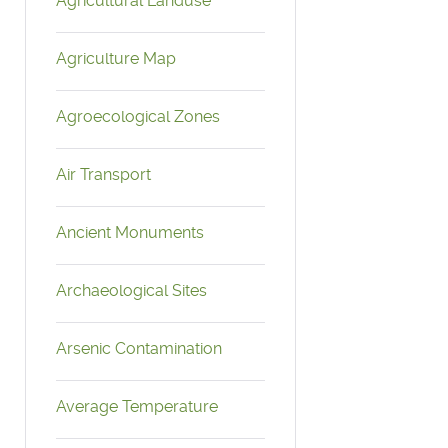
Agricultural Landuse
Agriculture Map
Agroecological Zones
Air Transport
Ancient Monuments
Archaeological Sites
Arsenic Contamination
Average Temperature