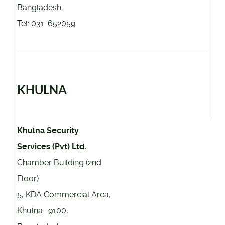
Bangladesh.
Tel: 031-652059
KHULNA
Khulna Security
Services (Pvt) Ltd.
Chamber Building (2nd
Floor)
5, KDA Commercial Area,
Khulna- 9100,