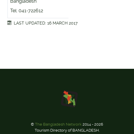
Bangladesh
Tel: 041-722612
LAST UPDATED: 16 MARCH 2017
©
The Bangladesh Network
2014 - 2026
Tourism Directory of BANGLADESH.