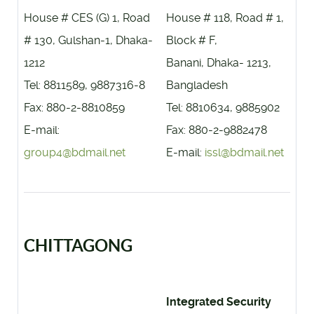
House # CES (G) 1, Road
House # 118, Road # 1,
# 130, Gulshan-1, Dhaka-
Block # F,
1212
Banani, Dhaka- 1213,
Tel: 8811589, 9887316-8
Bangladesh
Fax: 880-2-8810859
Tel: 8810634, 9885902
E-mail:
Fax: 880-2-9882478
group4@bdmail.net
E-mail:
issl@bdmail.net
CHITTAGONG
Integrated Security