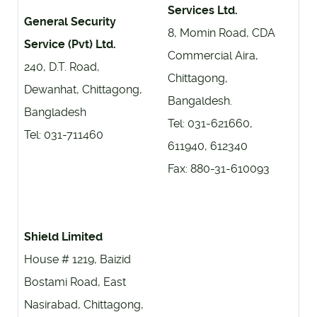
Services Ltd.
General Security
8, Momin Road, CDA
Service (Pvt) Ltd.
Commercial Aira,
240, D.T. Road,
Chittagong,
Dewanhat, Chittagong,
Bangaldesh.
Bangladesh
Tel: 031-621660,
Tel: 031-711460
611940, 612340
Fax: 880-31-610093
Shield Limited
House # 1219, Baizid
Bostami Road, East
Nasirabad, Chittagong,