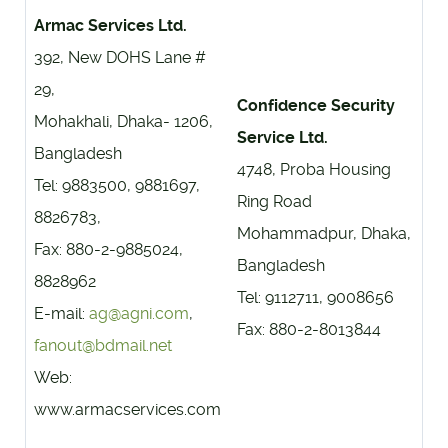
Armac Services Ltd.
392, New DOHS Lane #
29,
Confidence Security
Mohakhali, Dhaka- 1206,
Service Ltd.
Bangladesh
4748, Proba Housing
Tel: 9883500, 9881697,
Ring Road
8826783,
Mohammadpur, Dhaka,
Fax: 880-2-9885024,
Bangladesh
8828962
Tel: 9112711, 9008656
E-mail:
ag@agni.com
,
Fax: 880-2-8013844
fanout@bdmail.net
Web:
www.armacservices.com