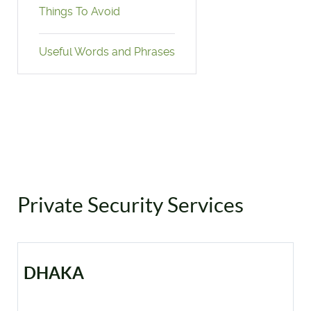
Things To Avoid
Useful Words and Phrases
Private Security Services
DHAKA