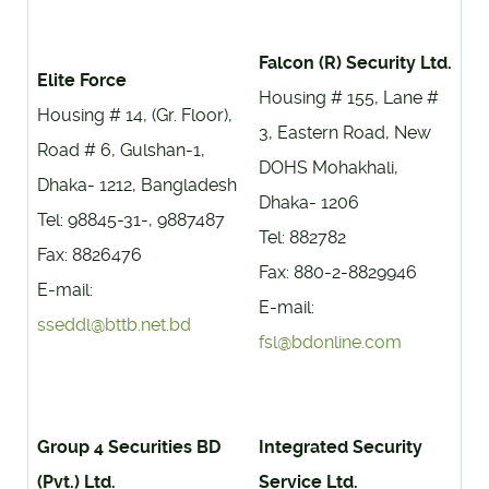
Falcon (R) Security Ltd.
Elite Force
Housing # 155, Lane #
Housing # 14, (Gr. Floor),
3, Eastern Road, New
Road # 6, Gulshan-1,
DOHS Mohakhali,
Dhaka- 1212, Bangladesh
Dhaka- 1206
Tel: 98845-31-, 9887487
Tel: 882782
Fax: 8826476
Fax: 880-2-8829946
E-mail:
E-mail:
sseddl@bttb.net.bd
fsl@bdonline.com
Group 4 Securities BD
Integrated Security
(Pvt.) Ltd.
Service Ltd.