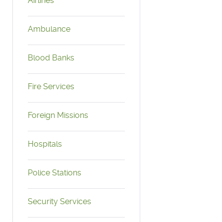
Airlines
Ambulance
Blood Banks
Fire Services
Foreign Missions
Hospitals
Police Stations
Security Services