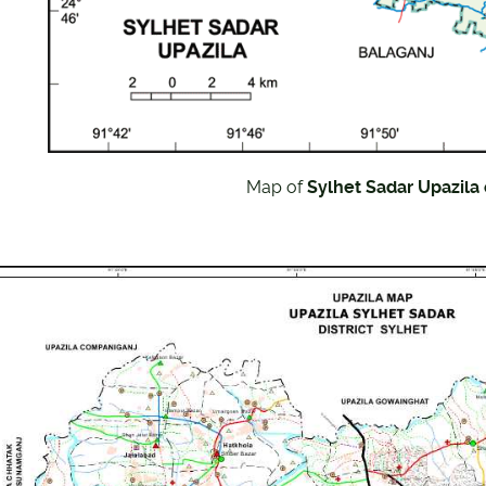
Map of
Sylhet Sadar Upazila o