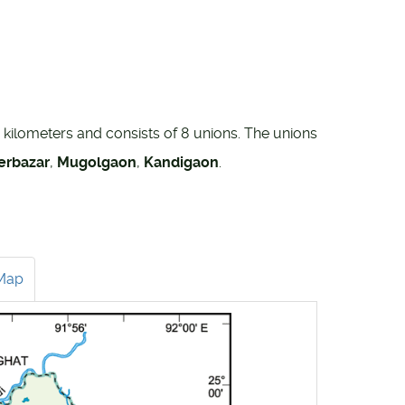
e kilometers and consists of 8 unions. The unions
erbazar
,
Mugolgaon
,
Kandigaon
.
Map