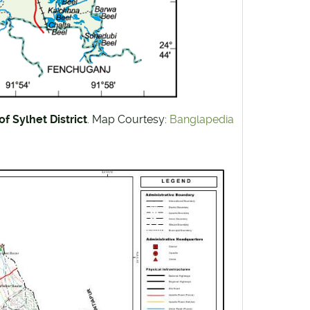
f Sylhet District
. Map Courtesy:
Banglapedia