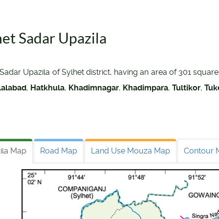
het Sadar Upazila
Sadar Upazila of Sylhet district, having an area of 301 squar
lalabad
,
Hatkhula
,
Khadimnagar
,
Khadimpara
,
Tultikor
,
Tuk
ila Map
Road Map
Land Use Mouza Map
Contour 