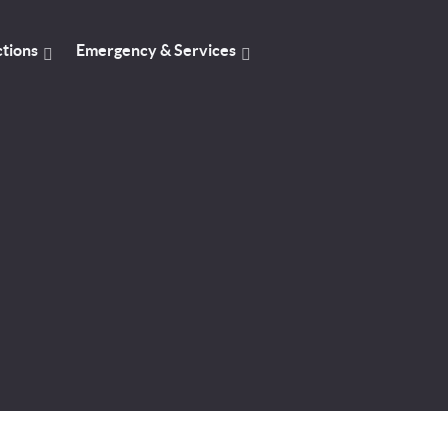
ctions
Emergency & Services