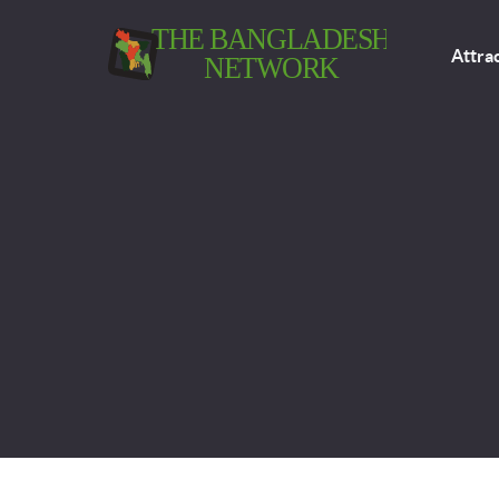
Attra