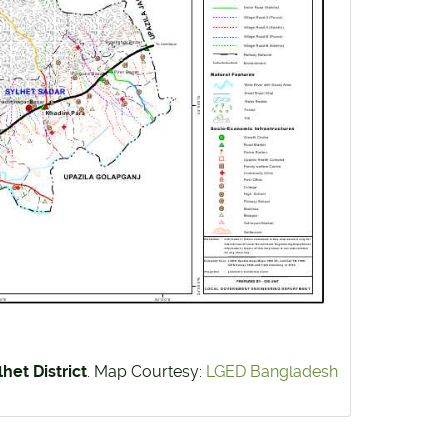
het District
. Map Courtesy:
LGED Bangladesh