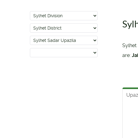
Syl
Sylhet 
are:
Ja
Upaz