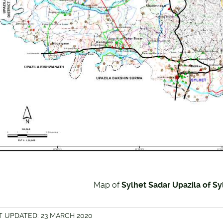
Map of
Sylhet Sadar Upazila of Syl
T UPDATED: 23 MARCH 2020